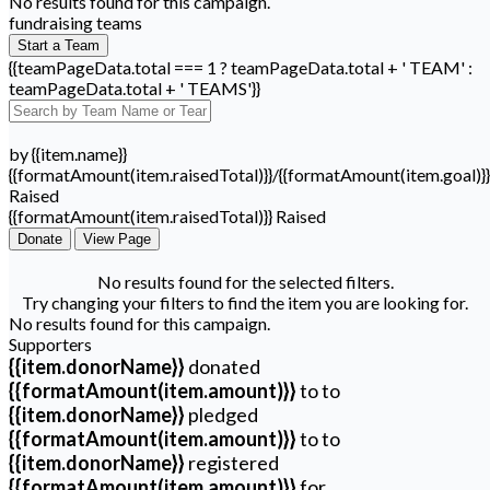
No results found for this campaign.
fundraising teams
Start a Team
{{teamPageData.total === 1 ? teamPageData.total + ' TEAM' :
teamPageData.total + ' TEAMS'}}
by {{item.name}}
{{formatAmount(item.raisedTotal)}}/{{formatAmount(item.goal)}}
Raised
{{formatAmount(item.raisedTotal)}} Raised
Donate
View Page
No results found for the selected filters.
Try changing your filters to find the item you are looking for.
No results found for this campaign.
Supporters
{{item.donorName}}
donated
{{formatAmount(item.amount)}}
to
to
{{item.donorName}}
pledged
{{formatAmount(item.amount)}}
to
to
{{item.donorName}}
registered
{{formatAmount(item.amount)}}
for