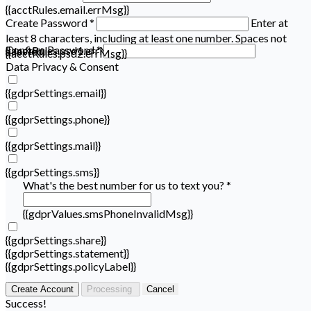
{{acctRules.email.errMsg}}
Create Password *
Enter at
least 8 characters, including at least one number. Spaces not
Confirm Password *
{{acctRules.psd1.errMsg}}
allowed.
{{acctRules.psd2.errMsg}}
Data Privacy & Consent
{{gdprSettings.email}}
{{gdprSettings.phone}}
{{gdprSettings.mail}}
{{gdprSettings.sms}}
What's the best number for us to text you? *
{{gdprValues.smsPhoneInvalidMsg}}
{{gdprSettings.share}}
{{gdprSettings.statement}}
{{gdprSettings.policyLabel}}
Create Account
Processing
Cancel
Success!