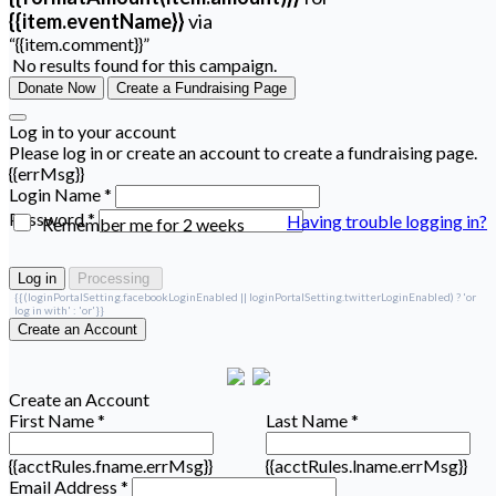
{{item.eventName}}
via
“{{item.comment}}”
No results found for this campaign.
Donate Now
Create a Fundraising Page
Log in to your account
Please log in or create an account to create a fundraising page.
{{errMsg}}
Login Name *
Password *
Having trouble logging in?
Remember me for 2 weeks
Log in
Processing
{{(loginPortalSetting.facebookLoginEnabled || loginPortalSetting.twitterLoginEnabled) ? 'or
log in with' : 'or'}}
Create an Account
Create an Account
First Name *
Last Name *
{{acctRules.fname.errMsg}}
{{acctRules.lname.errMsg}}
Email Address *