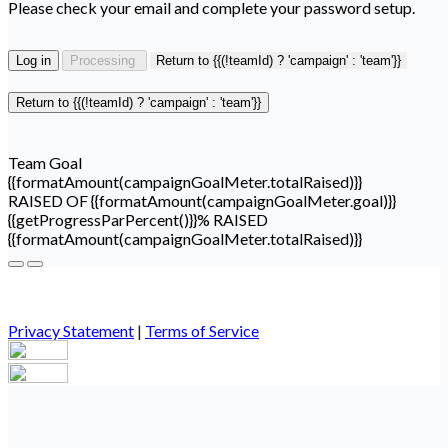
Please check your email and complete your password setup.
Log in
Processing
Return to {{(!teamId) ? 'campaign' : 'team'}}
Return to {{(!teamId) ? 'campaign' : 'team'}}
Team Goal
{{formatAmount(campaignGoalMeter.totalRaised)}}
RAISED OF {{formatAmount(campaignGoalMeter.goal)}}
{{getProgressParPercent()}}% RAISED
{{formatAmount(campaignGoalMeter.totalRaised)}}
Privacy Statement
|
Terms of Service
Your email has been submitted. If that email address exists in
our system, you should receive a recovery information email
shortly. If you do not receive an email, please check your spam