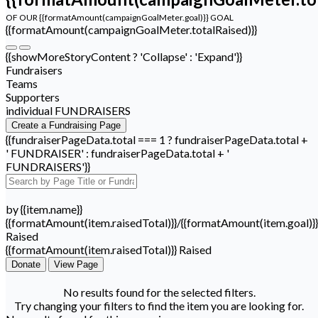
OF OUR {{formatAmount(campaignGoalMeter.goal)}} GOAL
{{formatAmount(campaignGoalMeter.totalRaised)}}
{{showMoreStoryContent ? 'Collapse' : 'Expand'}}
Fundraisers
Teams
Supporters
individual FUNDRAISERS
Create a Fundraising Page
{{fundraiserPageData.total === 1 ? fundraiserPageData.total +
' FUNDRAISER' : fundraiserPageData.total + '
FUNDRAISERS'}}
by {{item.name}}
{{formatAmount(item.raisedTotal)}}/{{formatAmount(item.goal)}}
Raised
{{formatAmount(item.raisedTotal)}} Raised
Donate
View Page
No results found for the selected filters.
Try changing your filters to find the item you are looking for.