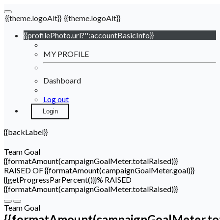
{{theme.logoAlt}}
{{theme.logoAlt}}
{{profilePhoto.url?'':accountBasicInfo}}
MY PROFILE
Dashboard
Log out
Login
{{backLabel}}
Team Goal
{{formatAmount(campaignGoalMeter.totalRaised)}}
RAISED OF {{formatAmount(campaignGoalMeter.goal)}}
{{getProgressParPercent()}}% RAISED
{{formatAmount(campaignGoalMeter.totalRaised)}}
Team Goal
{{formatAmount(campaignGoalMeter.tot